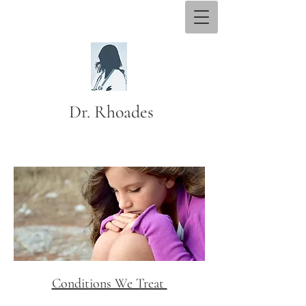
Dr. Rhoades
Conditions We Treat