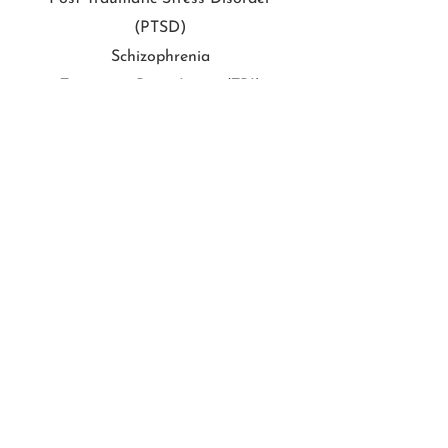
(PTSD)
Schizophrenia
Traumatic Brain Injury (TBI)
End your Childs Suffering Today!
Schedule an Appointment
415.275.4366