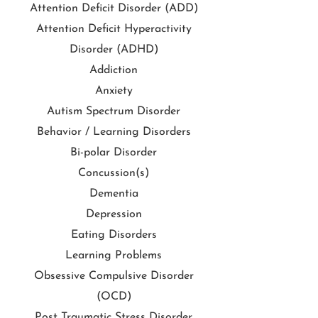
Attention Deficit Disorder (ADD)
Attention Deficit Hyperactivity
Disorder (ADHD)
Addiction
Anxiety
Autism Spectrum Disorder
Behavior / Learning Disorders
Bi-polar Disorder
Concussion(s)
Dementia
Depression
Eating Disorders
Learning Problems
Obsessive Compulsive Disorder
(OCD)
Post Traumatic Stress Disorder