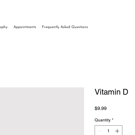
raphy
Appointments
Frequently Asked Questions
Vitamin D
Price
$9.99
Quantity
*