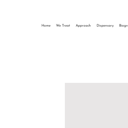
Home
We Treat
Approach
Dispensary
Biog