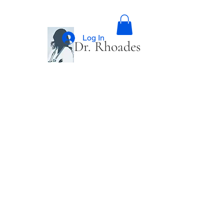
Log In
Dr. Rhoades