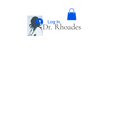
Log In
Dr. Rhoades