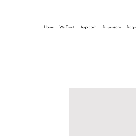
Home
We Treat
Approach
Dispensary
Biog