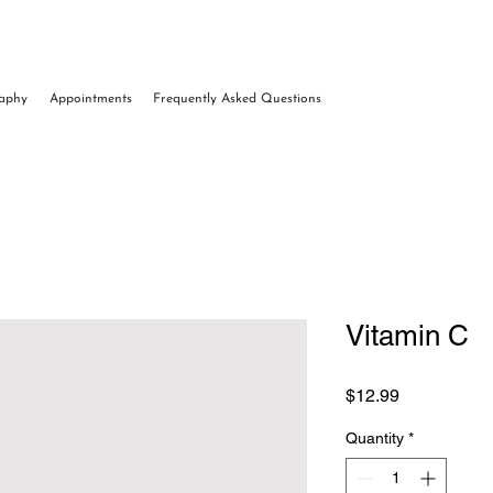
raphy
Appointments
Frequently Asked Questions
Vitamin C
Price
$12.99
Quantity
*