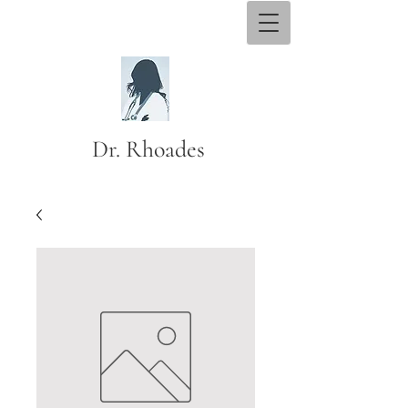
Dr. Rhoades