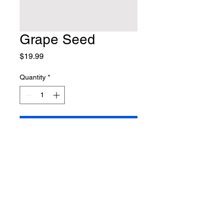
Grape Seed
Price
$19.99
Quantity
*
Add to Cart
415.275.4366